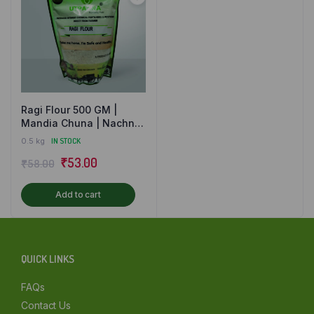
Mumbai
Other
Ragi Flour 500 GM |
Mandia Chuna | Nachni
Atta | Finger Millet Flour
0.5 kg
IN STOCK
Original
Current
₹
53.00
₹
58.00
price
price
Add to cart
was:
is:
₹58.00.
₹53.00.
QUICK LINKS
FAQs
Contact Us