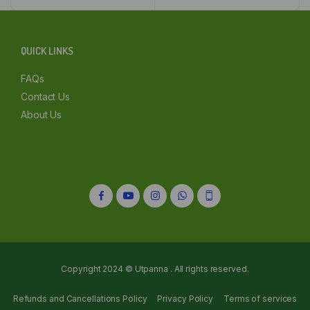
₹115.00.
₹109.00.
₹120.00.
₹114.00.
Delhi
Kolkata
QUICK LINKS
Mumbai
FAQs
Contact Us
Other
About Us
Copyright 2024 © Utpanna . All rights reserved.
Refunds and Cancellations Policy
Privacy Policy
Terms of services