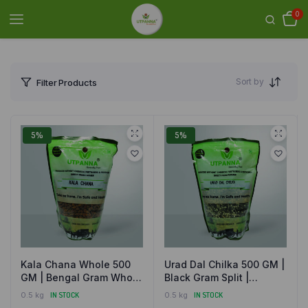
0
Sort by
Filter Products
5%
5%
Kala Chana Whole 500
Urad Dal Chilka 500 GM |
GM | Bengal Gram Whole
Black Gram Split |
| Natural and Organically
Natural and Organically
0.5 kg
IN STOCK
0.5 kg
IN STOCK
Grown
Grown