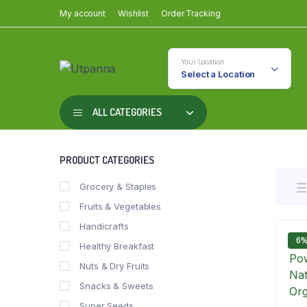
My account
Wishlist
Order Tracking
Your Location
Select a Location
ALL CATEGORIES
PRODUCT CATEGORIES
Grocery & Staples
Fruits & Vegetables
Handicrafts
6
Healthy Breakfast
Nuts & Dry Fruits
Snacks & Sweets
Super Seeds