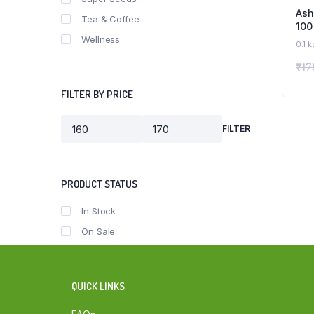
As
Tea & Coffee
100
Wellness
Org
0.1 k
₹
17
FILTER BY PRICE
FILTER
Min
Max
price
price
PRODUCT STATUS
In Stock
On Sale
QUICK LINKS