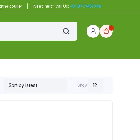
 the courier
Need help? Call Us:
+91 9777457746
0
red
r Home
Show