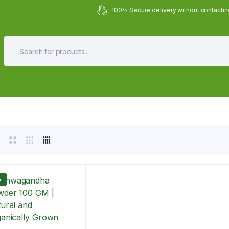
100% Secure delivery without contacting
Organic Meals Prepa
Delivered to
you
Fully prepared & delivered nationwide.
%