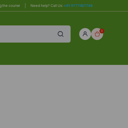
 the courier
Need help? Call Us:
+91 9777457746
0
red
r Home