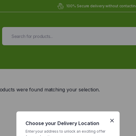
100% Secure delivery without contacting
Organic Meals Prepa
Delivered to
you
oducts were found matching your selection.
Fully prepared & delivered nationwide.
Choose your Delivery Location
Enter your address to unlock an exciting offer