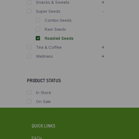
Snacks & Sweets
Super Seeds
Combo Seeds
Raw Seeds
Roasted Seeds
Tea & Coffee
Wellness
PRODUCT STATUS
In Stock
On Sale
QUICK LINKS
FAQs