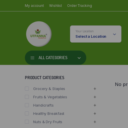
My account
Wishlist
Order Tracking
Your Location
Select a Location
ALL CATEGORIES
PRODUCT CATEGORIES
No pr
Grocery & Staples
Fruits & Vegetables
Handicrafts
Healthy Breakfast
Nuts & Dry Fruits