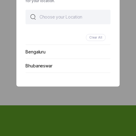
for your location.
Clear All
Bengaluru
Bhubaneswar
Chennai
Delhi
Kolkata
Mumbai
Other