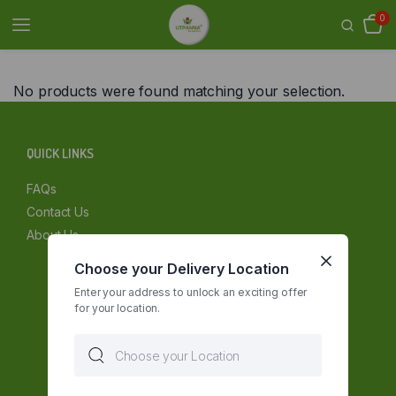
0
No products were found matching your selection.
QUICK LINKS
FAQs
Contact Us
About Us
Choose your Delivery Location
Enter your address to unlock an exciting offer
for your location.