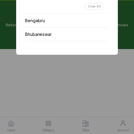
Clear All
Copyright 2024 © Utpanna . All rights reserved.
Bengaluru
Refunds and Cancellations Policy
Privacy Policy
Terms of services
Bhubaneswar
Chennai
Delhi
Kolkata
Mumbai
Other
Home
Category
Store
account