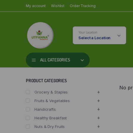
My account
Wishlist
Order Tracking
Your Location
Select a Location
ALL CATEGORIES
PRODUCT CATEGORIES
No pr
Grocery & Staples
Fruits & Vegetables
Handicrafts
Healthy Breakfast
Nuts & Dry Fruits