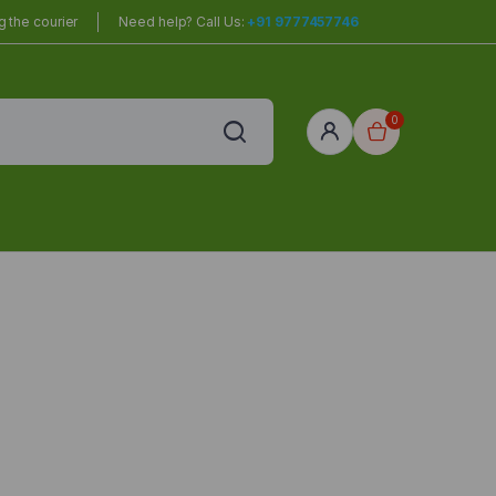
 the courier
Need help? Call Us:
+91 9777457746
0
red
r Home