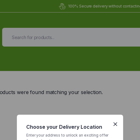
100% Secure delivery without contacting
Organic Meals Prepa
Delivered to
you
oducts were found matching your selection.
Fully prepared & delivered nationwide.
Choose your Delivery Location
Enter your address to unlock an exciting offer