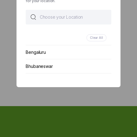
for your location.
Clear All
Bengaluru
Bhubaneswar
Chennai
Delhi
Kolkata
Mumbai
Other