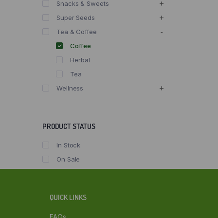
Snacks & Sweets
Super Seeds
Tea & Coffee
Coffee
Herbal
Tea
Wellness
PRODUCT STATUS
In Stock
On Sale
QUICK LINKS
FAQs