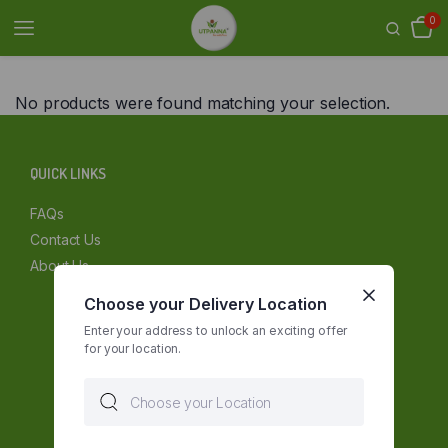
0
No products were found matching your selection.
QUICK LINKS
FAQs
Contact Us
About Us
Choose your Delivery Location
Enter your address to unlock an exciting offer
for your location.