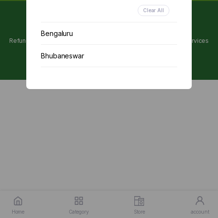
Clear All
Copyright 2024 © Utpanna . All rights reserved.
Bengaluru
Refunds and Cancellations Policy
Privacy Policy
Terms of services
Bhubaneswar
Chennai
Delhi
Kolkata
Mumbai
Other
Home
Category
Store
account