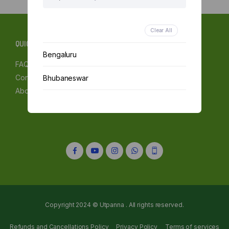
Clear All
QUICK LINKS
Bengaluru
FAQs
Contact Us
Bhubaneswar
About Us
Chennai
Delhi
Kolkata
Mumbai
Other
Copyright 2024 © Utpanna . All rights reserved.
Refunds and Cancellations Policy
Privacy Policy
Terms of services