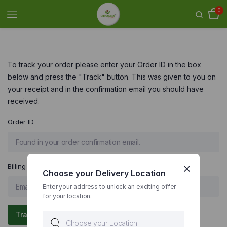
0
To track your order please enter your Order ID in the box
below and press the "Track" button. This was given to you on
your receipt and in the confirmation email you should have
received.
Order ID
Billing email
Choose your Delivery Location
Enter your address to unlock an exciting offer
for your location.
Track