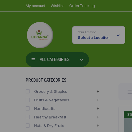
My account
Wishlist
Order Tracking
Your Location
Select a Location
ALL CATEGORIES
PRODUCT CATEGORIES
Grocery & Staples
Fruits & Vegetables
Handicrafts
3
Healthy Breakfast
Nuts & Dry Fruits