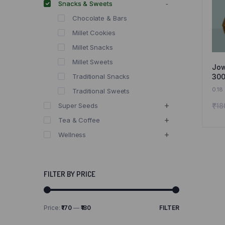
Snacks & Sweets
Chocolate & Bars
Millet Cookies
Millet Snacks
Millet Sweets
Jow
300
Traditional Snacks
Jow
0.18
Traditional Sweets
and
₹
18
Super Seeds
Tea & Coffee
Wellness
FILTER BY PRICE
Price:
₹170
—
₹180
FILTER
Min
Max
price
price