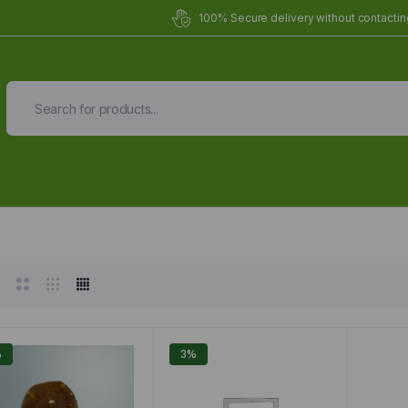
100% Secure delivery without contacting
Organic Meals Prepa
Delivered to
you
Fully prepared & delivered nationwide.
%
3%