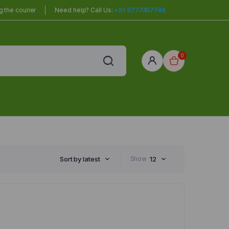
 the courier
Need help? Call Us:
+91 9777457746
0
red
r Home
Sort by latest
Show
12