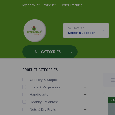
My account
Wishlist
Order Tracking
Your Location
Select a Location
ALL CATEGORIES
PRODUCT CATEGORIES
Grocery & Staples
Fruits & Vegetables
Handicrafts
3
Healthy Breakfast
Nuts & Dry Fruits