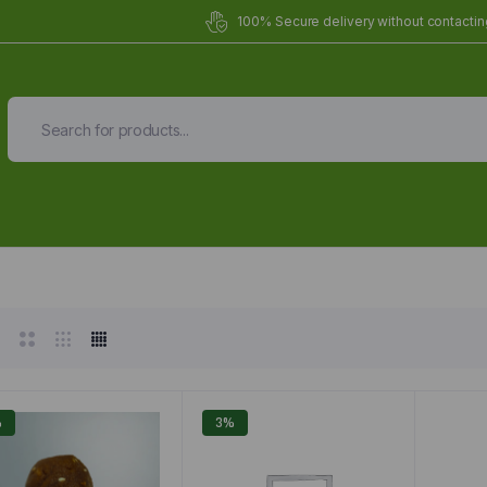
100% Secure delivery without contacting
Organic Meals Prepa
Delivered to
you
Fully prepared & delivered nationwide.
%
3%