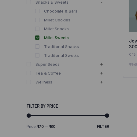
Snacks & Sweets
Chocolate & Bars
Millet Cookies
Millet Snacks
Millet Sweets
Jow
300
Traditional Snacks
Jow
0.18
Traditional Sweets
and
₹
18
Super Seeds
Tea & Coffee
Wellness
FILTER BY PRICE
Price:
₹170
—
₹180
FILTER
Min
Max
price
price