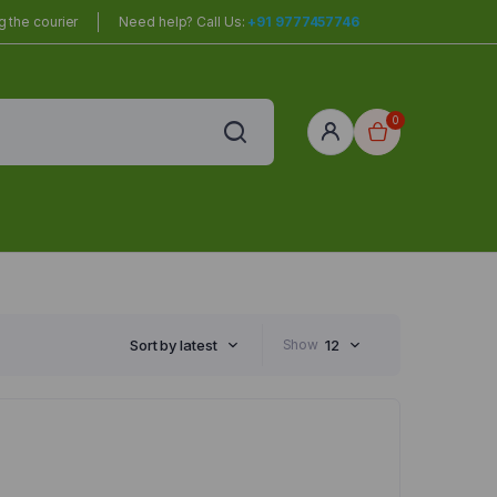
 the courier
Need help? Call Us:
+91 9777457746
0
red
r Home
Sort by latest
Show
12