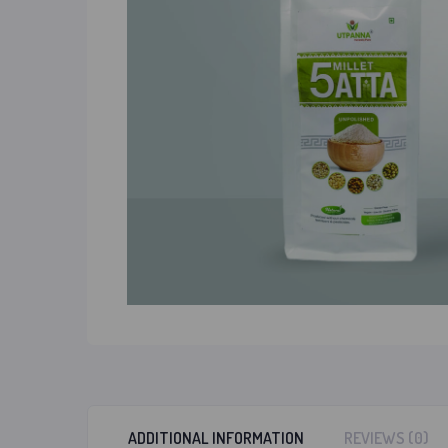
ADDITIONAL INFORMATION
REVIEWS (0)