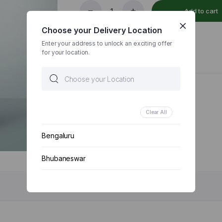
Add to cart
5
Millet
Choose your Delivery Location
Atta
500
Enter your address to unlock an exciting offer
ADD TO WISHLIST
COMPARE
GM
for your location.
|
Positive
Millet
Flour
Categories:
Grocery & Staples
,
Millets
|
Gluten
Clear All
Free
|
Bengaluru
Low
GI
quantity
Bhubaneswar
Chennai
Delhi