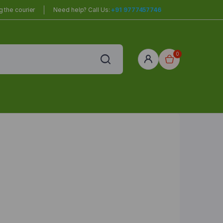
 the courier
Need help? Call Us:
+91 9777457746
0