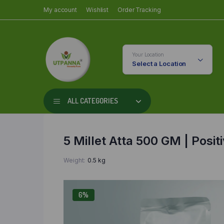
My account
Wishlist
Order Tracking
Your Location
Select a Location
ALL CATEGORIES
5 Millet Atta 500 GM | Positi
Weight
0.5 kg
6%