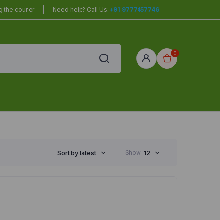
 the courier
Need help? Call Us:
+91 9777457746
0
red
r Home
Sort by latest
Show
12