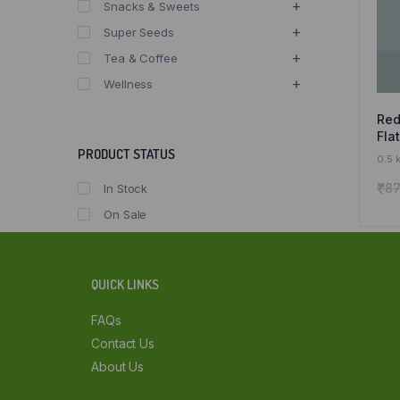
Snacks & Sweets
Super Seeds
Tea & Coffee
Wellness
Red
Fla
Fla
PRODUCT STATUS
0.5 
Org
₹
87
In Stock
On Sale
QUICK LINKS
FAQs
Contact Us
About Us