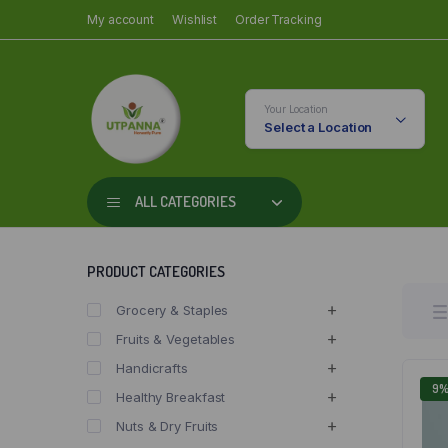
My account
Wishlist
Order Tracking
Your Location
Select a Location
ALL CATEGORIES
PRODUCT CATEGORIES
Grocery & Staples
Fruits & Vegetables
Handicrafts
9
Healthy Breakfast
Nuts & Dry Fruits