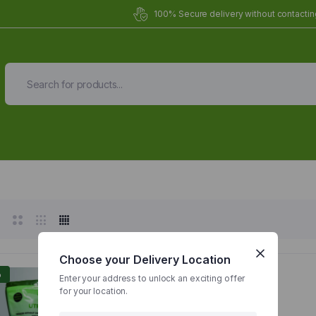
100% Secure delivery without contacting
Organic Meals Prepa
Delivered to
you
Fully prepared & delivered nationwide.
Choose your Delivery Location
%
Enter your address to unlock an exciting offer
for your location.