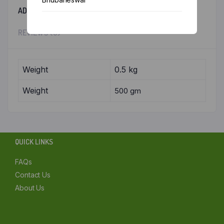
ADDITIONAL INFORMATION
Chennai
REVIEWS (0)
Delhi
Kolkata
Weight
0.5 kg
Weight
500 gm
Mumbai
Other
QUICK LINKS
FAQs
Contact Us
About Us