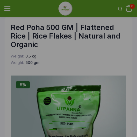
0
Red Poha 500 GM | Flattened
Rice | Rice Flakes | Natural and
Organic
Weight
0.5 kg
Weight
500 gm
9%