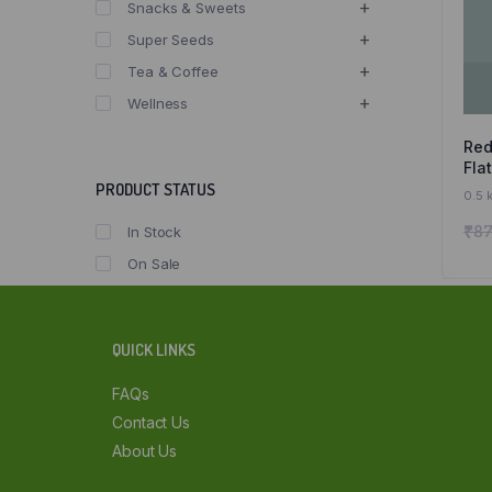
Snacks & Sweets
Super Seeds
Tea & Coffee
Wellness
Red
Fla
Fla
PRODUCT STATUS
0.5 
Org
₹
87
In Stock
On Sale
QUICK LINKS
FAQs
Contact Us
About Us