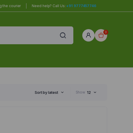
 the courier
Need help? Call Us:
+91 9777457746
0
red
r Home
Sort by latest
Show
12