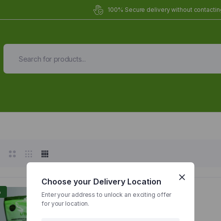
100% Secure delivery without contacting
Organic Meals Prepa
Delivered to
you
Fully prepared & delivered nationwide.
Choose your Delivery Location
%
Enter your address to unlock an exciting offer
for your location.