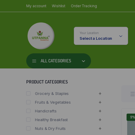
My account
Wishlist
Order Tracking
Your Location
Select a Location
ALL CATEGORIES
PRODUCT CATEGORIES
Grocery & Staples
Fruits & Vegetables
Handicrafts
9
Healthy Breakfast
Nuts & Dry Fruits