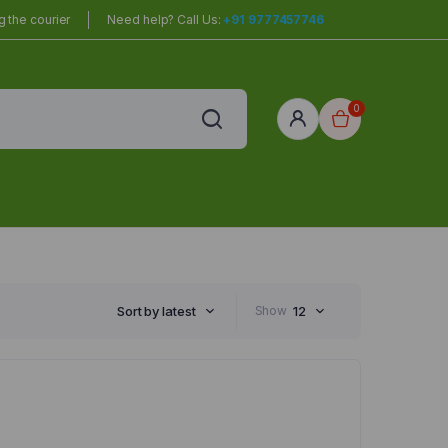
 the courier
Need help? Call Us:
+91 9777457746
0
red
r Home
Sort by latest
Show
12