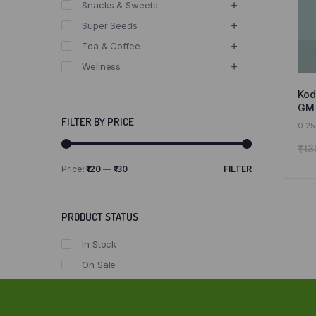
Snacks & Sweets
Super Seeds
Tea & Coffee
Wellness
Kod
GM 
Kod
FILTER BY PRICE
0.25
₹
13
Price:
₹120
—
₹130
FILTER
Min
Max
price
price
PRODUCT STATUS
In Stock
On Sale