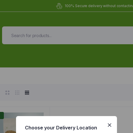
100% Secure delivery without contacting
Organic Meals Prepa
Delivered to
you
Fully prepared & delivered nationwide.
%
Choose your Delivery Location