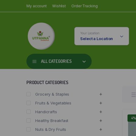
My account
Wishlist
Order Tracking
Your Location
Select a Location
ALL CATEGORIES
PRODUCT CATEGORIES
Grocery & Staples
Fruits & Vegetables
Handicrafts
4
Healthy Breakfast
Nuts & Dry Fruits