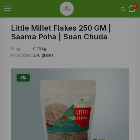
0
Little Millet Flakes 250 GM |
Saama Poha | Suan Chuda
Weight
0.25 kg
Pack Sizes
250 grams
4%