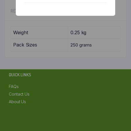
Chennai
REVIEWS (0)
Delhi
Weight
0.25 kg
Kolkata
Pack Sizes
250 grams
Mumbai
Other
QUICK LINKS
FAQs
Contact Us
About Us