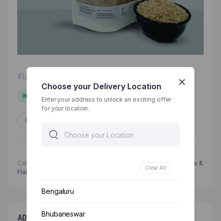
Original
Current
₹
120.00
₹
125.00
price
price
Choose your Delivery Location
was:
is:
IN STOCK
Enter your address to unlock an exciting offer
₹125.00.
₹120.00.
for your location.
ADD TO WISHLIST
COMPARE
Categories:
Grocery & Staples
,
Healthy Breakfast
,
Millets
,
Oats &
Clear All
Flakes
Bengaluru
Bhubaneswar
ADDITIONAL INFORMATION