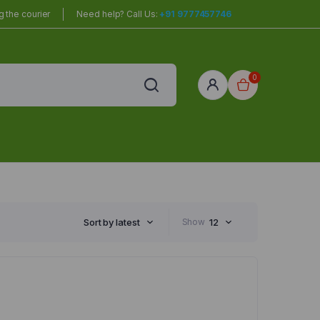
 the courier
Need help? Call Us:
+91 9777457746
0
red
r Home
Sort by latest
Show
12