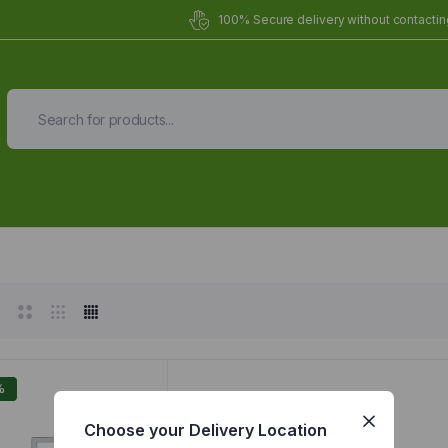
100% Secure delivery without contacting
Organic Meals Prepa
Delivered to
you
Fully prepared & delivered nationwide.
%
Choose your Delivery Location