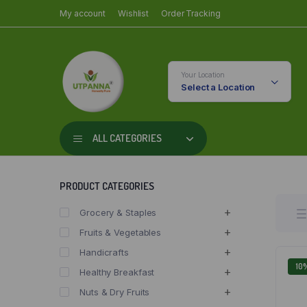
My account
Wishlist
Order Tracking
Your Location
Select a Location
ALL CATEGORIES
PRODUCT CATEGORIES
Grocery & Staples
Fruits & Vegetables
Handicrafts
10
Healthy Breakfast
Nuts & Dry Fruits