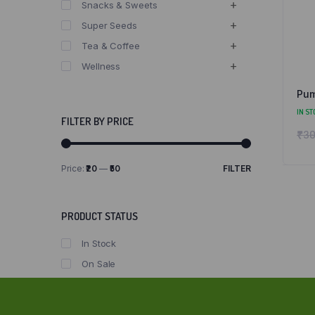
Snacks & Sweets
Super Seeds
Tea & Coffee
Wellness
Pum
IN ST
FILTER BY PRICE
₹
30
Price:
₹20
—
₹50
FILTER
Min
Max
price
price
PRODUCT STATUS
In Stock
On Sale