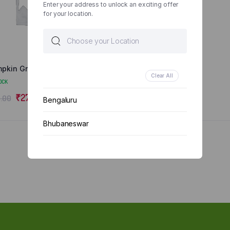
Enter your address to unlock an exciting offer
for your location.
pkin Green/Yellow
Clear All
OCK
₹
27.00
.00
Bengaluru
Bhubaneswar
Chennai
Delhi
Kolkata
Mumbai