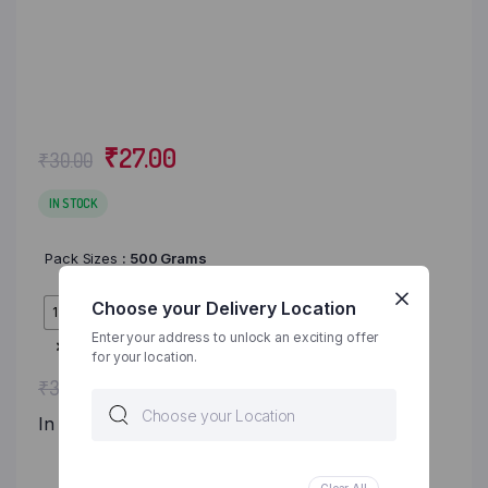
₹
27.00
₹
30.00
IN STOCK
Pack Sizes
: 500 Grams
Choose your Delivery Location
1 KG
500 Grams
Enter your address to unlock an exciting offer
Clear
for your location.
Original
Current
₹
27.00
₹
30.00
price
price
In Stock
was:
is: