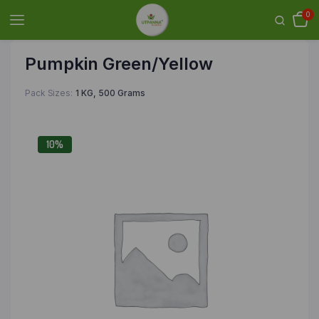
0
Pumpkin Green/Yellow
Pack Sizes
1 KG, 500 Grams
10%