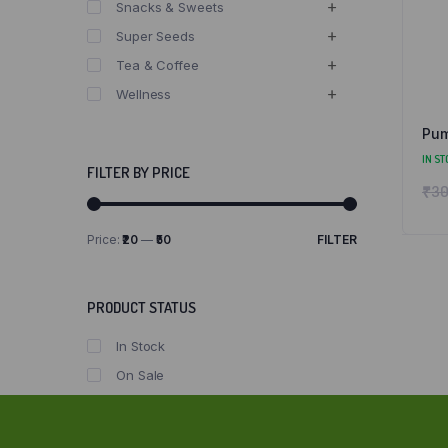
Snacks & Sweets
Super Seeds
Tea & Coffee
Wellness
Pum
IN ST
FILTER BY PRICE
₹
30
Price:
₹20
—
₹50
FILTER
Min
Max
price
price
PRODUCT STATUS
In Stock
On Sale