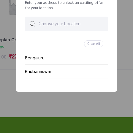
Enter your address to unlock an exciting offer
for your location.
pkin Green/Yellow
Clear All
OCK
₹
27.00
.00
Bengaluru
Bhubaneswar
Chennai
Delhi
Kolkata
Mumbai