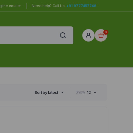
 the courier
Need help? Call Us:
+91 9777457746
0
red
r Home
Sort by latest
Show
12