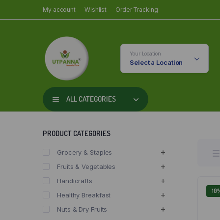
My account
Wishlist
Order Tracking
Your Location
Select a Location
ALL CATEGORIES
PRODUCT CATEGORIES
Grocery & Staples
Fruits & Vegetables
Handicrafts
10
Healthy Breakfast
Nuts & Dry Fruits