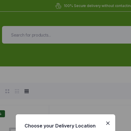
100% Secure delivery without contacting
Organic Meals Prepa
Delivered to
you
Fully prepared & delivered nationwide.
%
Choose your Delivery Location