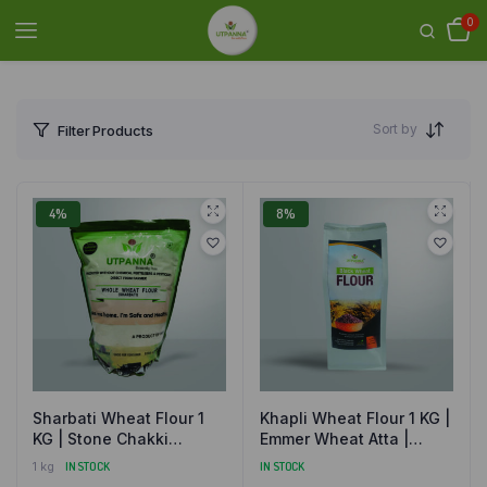
0
Sort by
Filter Products
4%
8%
Sharbati Wheat Flour 1
Khapli Wheat Flour 1 KG |
KG | Stone Chakki
Emmer Wheat Atta |
Ground Gehun Atta |
Stone Ground | Natural
1 kg
IN STOCK
IN STOCK
Natural and Organically
and Organic