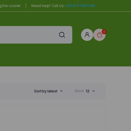
 the courier
Need help? Call Us:
+91 9777457746
0
red
r Home
Sort by latest
Show
12