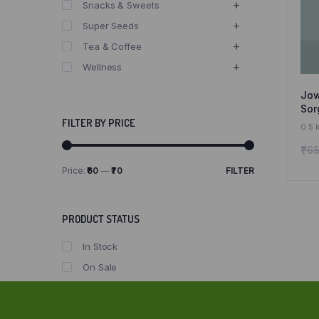
Snacks & Sweets
Super Seeds
Tea & Coffee
Wellness
Jow
Sor
Fre
FILTER BY PRICE
0.5 
Att
₹
65
and
Price:
₹60
—
₹70
FILTER
Min
Max
price
price
PRODUCT STATUS
In Stock
On Sale