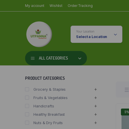
My account
Wishlist
Order Tracking
Your Location
Select a Location
ALL CATEGORIES
PRODUCT CATEGORIES
Grocery & Staples
Fruits & Vegetables
Handicrafts
5
Healthy Breakfast
Nuts & Dry Fruits