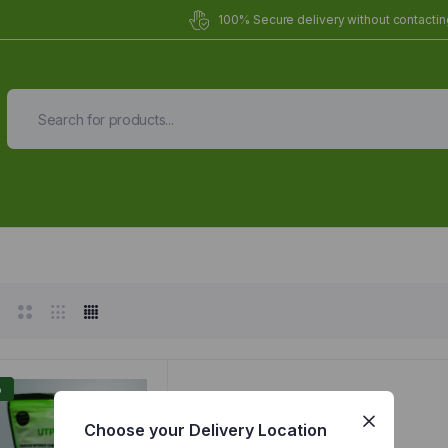
100% Secure delivery without contacting
Organic Meals Prepa
Delivered to
you
Fully prepared & delivered nationwide.
%
Choose your Delivery Location