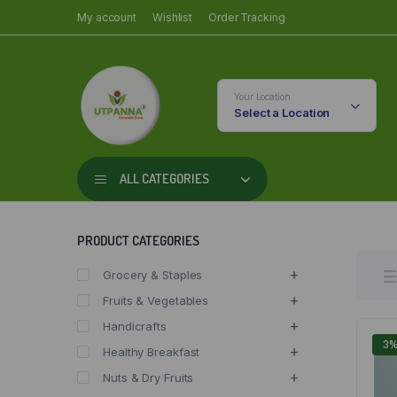
My account
Wishlist
Order Tracking
Your Location
Select a Location
ALL CATEGORIES
PRODUCT CATEGORIES
Grocery & Staples
Fruits & Vegetables
Handicrafts
3
Healthy Breakfast
Nuts & Dry Fruits