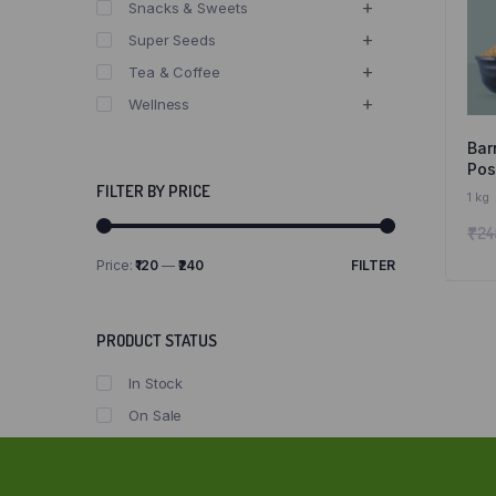
Snacks & Sweets
Super Seeds
Tea & Coffee
Wellness
Bar
Posi
Sir
FILTER BY PRICE
1 kg
Nat
₹
24
Gr
Price:
₹120
—
₹240
FILTER
Min
Max
price
price
PRODUCT STATUS
In Stock
On Sale