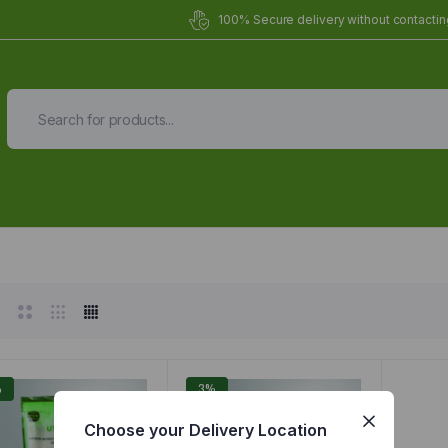
100% Secure delivery without contacting
Organic Meals Prepa
Delivered to
you
Fully prepared & delivered nationwide.
%
3%
Choose your Delivery Location