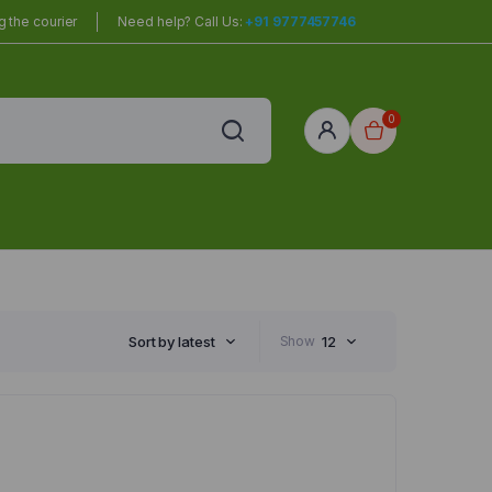
 the courier
Need help? Call Us:
+91 9777457746
0
red
r Home
Sort by latest
Show
12