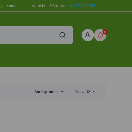
 the courier
Need help? Call Us:
+91 9777457746
0
red
r Home
Sort by latest
Show
12