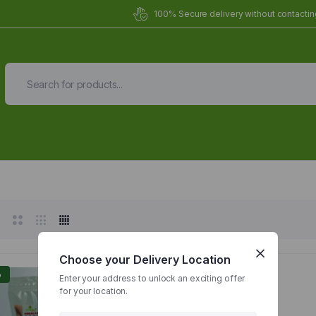
100% Secure delivery without contacting
Organic Meals Prepa
Delivered to
you
Fully prepared & delivered nationwide.
Choose your Delivery Location
%
Enter your address to unlock an exciting offer
for your location.