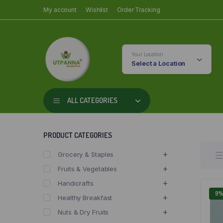
My account
Wishlist
Order Tracking
Your Location
Select a Location
ALL CATEGORIES
PRODUCT CATEGORIES
Grocery & Staples
Fruits & Vegetables
Handicrafts
9
Healthy Breakfast
Nuts & Dry Fruits