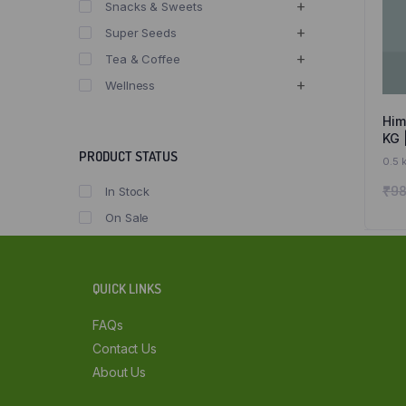
Snacks & Sweets
Super Seeds
Tea & Coffee
Wellness
Him
KG 
Sai
PRODUCT STATUS
0.5 
Sal
₹
98
In Stock
On Sale
QUICK LINKS
FAQs
Contact Us
About Us