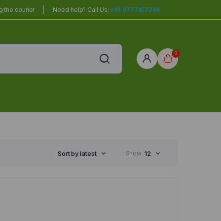
 the courier
Need help? Call Us:
+91 9777457746
0
red
r Home
Sort by latest
Show
12