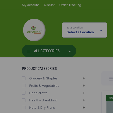
My account
Wishlist
Order Tracking
Your Location
Select a Location
ALL CATEGORIES
PRODUCT CATEGORIES
Grocery & Staples
Fruits & Vegetables
Handicrafts
3
Healthy Breakfast
Nuts & Dry Fruits