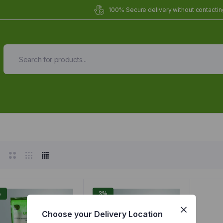
100% Secure delivery without contacting
Organic Meals Prepa
Delivered to
you
Fully prepared & delivered nationwide.
%
3%
Choose your Delivery Location