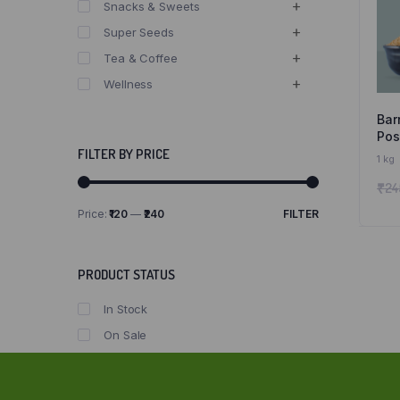
Snacks & Sweets
Super Seeds
Tea & Coffee
Wellness
Bar
Posi
Sir
FILTER BY PRICE
1 kg
Nat
₹
24
Gr
Price:
₹120
—
₹240
FILTER
Min
Max
price
price
PRODUCT STATUS
In Stock
On Sale