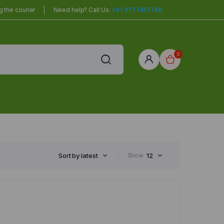
 the courier
Need help? Call Us:
+91 9777457746
0
red
r Home
Sort by latest
Show
12