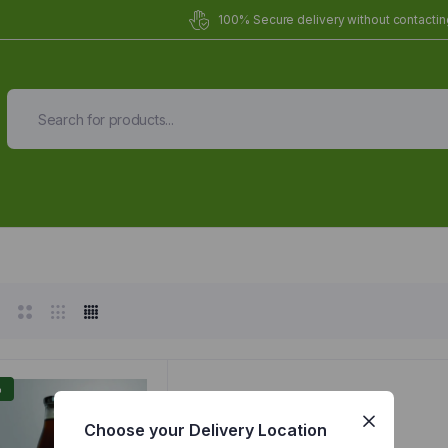
100% Secure delivery without contacting
Organic Meals Prepa
Delivered to
you
Fully prepared & delivered nationwide.
%
Choose your Delivery Location