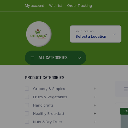
My account
Wishlist
Order Tracking
Your Location
Select a Location
ALL CATEGORIES
PRODUCT CATEGORIES
Grocery & Staples
Fruits & Vegetables
Handicrafts
3
Healthy Breakfast
Nuts & Dry Fruits