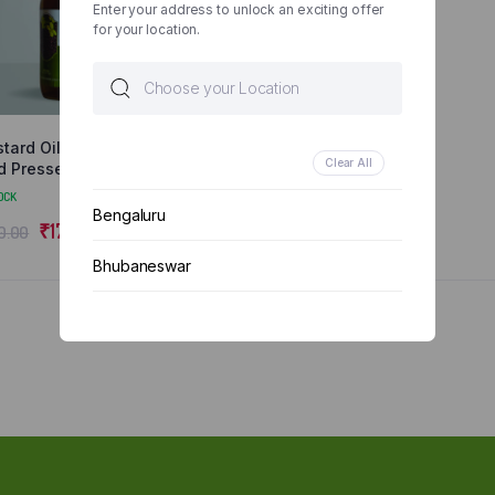
Enter your address to unlock an exciting offer
for your location.
tard Oil 500 ML |
Clear All
d Pressed | Natural
 Organic
OCK
Bengaluru
₹
176.00
0.00
Bhubaneswar
Chennai
Delhi
Kolkata
Mumbai