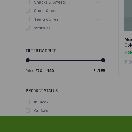
Snacks & Sweets
Super Seeds
Tea & Coffee
Wellness
Mus
Col
and
FILTER BY PRICE
IN ST
₹
18
Price:
₹170
—
₹350
FILTER
Min
Max
price
price
PRODUCT STATUS
In Stock
On Sale