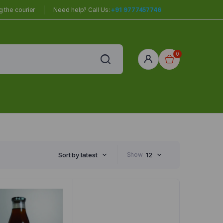
 the courier
Need help? Call Us:
+91 9777457746
0
red
r Home
Sort by latest
Show
12