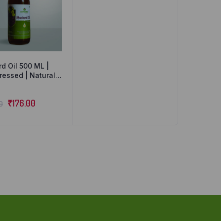
d Oil 500 ML |
ressed | Natural
rganic
₹
176.00
0