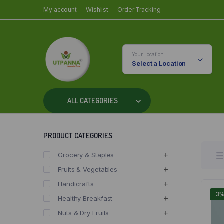
My account
Wishlist
Order Tracking
Your Location
Select a Location
ALL CATEGORIES
PRODUCT CATEGORIES
Grocery & Staples
Fruits & Vegetables
Handicrafts
3
Healthy Breakfast
Nuts & Dry Fruits