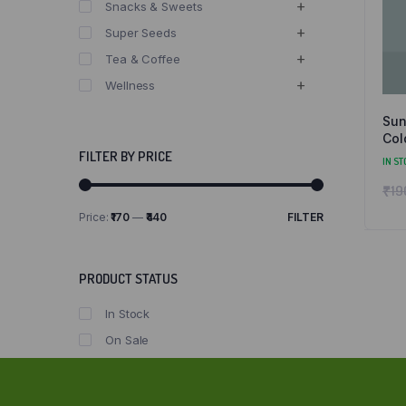
Snacks & Sweets
Super Seeds
Tea & Coffee
Wellness
Sun
Col
FILTER BY PRICE
IN ST
₹
19
Price:
₹170
—
₹440
FILTER
Min
Max
price
price
PRODUCT STATUS
In Stock
On Sale