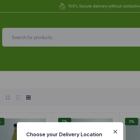
100% Secure delivery without contacting
Organic Meals Prepa
Delivered to
you
Fully prepared & delivered nationwide.
%
2%
3%
Choose your Delivery Location