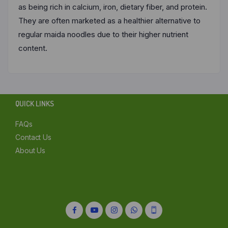
as being rich in calcium, iron, dietary fiber, and protein.
They are often marketed as a healthier alternative to
regular maida noodles due to their higher nutrient
content.
QUICK LINKS
FAQs
Contact Us
About Us