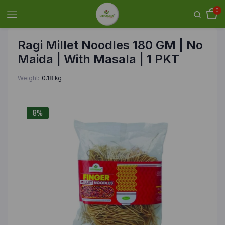
0
Ragi Millet Noodles 180 GM | No
Maida | With Masala | 1 PKT
Weight
0.18 kg
8%