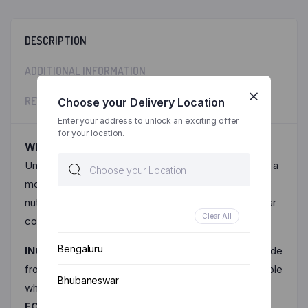
DESCRIPTION
ADDITIONAL INFORMATION
REVIEWS (0)
Choose your Delivery Location
Enter your address to unlock an exciting offer
for your location.
Why Millet Noodles? :-
Unlike Maida based noodles, Ragi millet noodles are a
modern twist on traditional noodles, blending the
nutritional benefits of ragi (finger millet) into a popular
Clear All
convenience food.
Bengaluru
INGREDIENTS:-
Ragi millet noodles are typically made
from a blend of ragi flour (finger millet flour) and whole
Bhubaneswar
wheat flour and salt.
FOR SEASONING :-
Spices and Condiments (Red