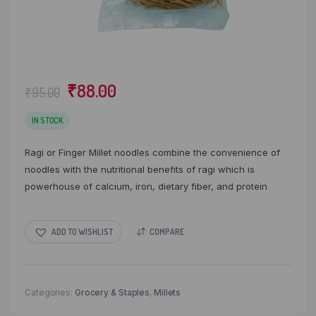
Original
Current
₹
88.00
₹
95.00
price
price
was:
is:
IN STOCK
₹95.00.
₹88.00.
Ragi or Finger Millet noodles combine the convenience of
noodles with the nutritional benefits of ragi which is
powerhouse of calcium, iron, dietary fiber, and protein
ADD TO WISHLIST
COMPARE
Categories:
Grocery & Staples
,
Millets