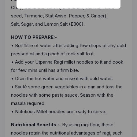
Chennai
Chilly, Coriander, Cumin, Cinnamon, Cloves, Anise
seed, Turmeric, Stat Anise, Pepper, & Ginger),
Delhi
Salt, Sugar, and Lemon Salt (E300).
Kolkata
HOW TO PREPARE:-
Mumbai
• Boil 1litre of water after adding few drops of any cold
pressed oil and a pinch of rock salt to it.
Other
• Add your Utpanna Ragi millet noodles to it and cook
for few mins until has a firm bite.
• Drain the hot water and rinse it with cold water.
• Sauté some green vegetables in a pan and toss the
noodles with some pasta sauce. Season with the
masala required.
• Nutritious Millet noodles are ready to serve.
Nutritional Benefits :-
By using ragi flour, these
noodles retain the nutritional advantages of ragi, such