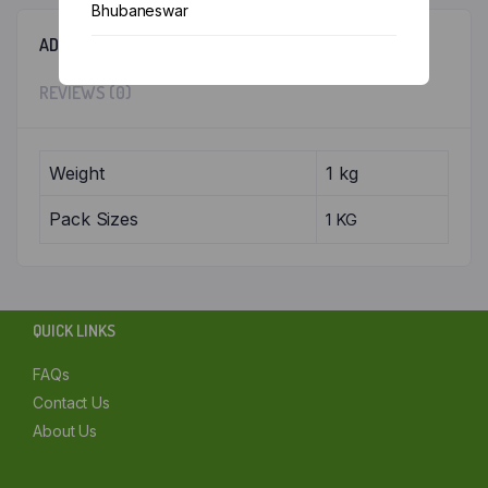
Bhubaneswar
ADDITIONAL INFORMATION
Chennai
REVIEWS (0)
Delhi
Kolkata
Weight
1 kg
Mumbai
Pack Sizes
1 KG
Other
QUICK LINKS
FAQs
Contact Us
About Us