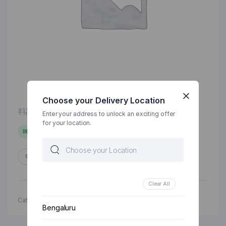
Choose your Delivery Location
Original
Current
₹
120.00
₹
125.00
Enter your address to unlock an exciting offer
price
price
for your location.
was:
is:
IN STOCK
₹125.00.
₹120.00.
ADD TO WISHLIST
COMPARE
Clear All
Categories:
Grocery & Staples
,
Rice & Grains
Bengaluru