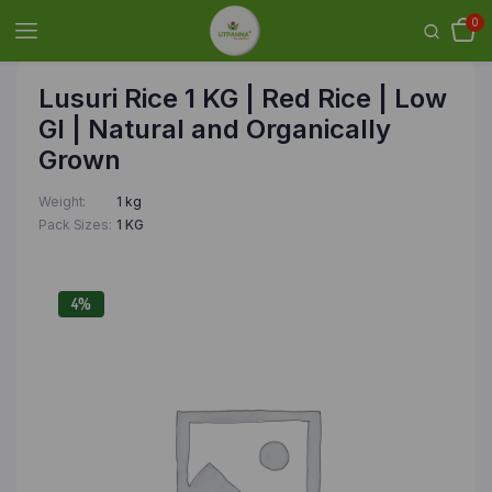
0
Lusuri Rice 1 KG | Red Rice | Low
GI | Natural and Organically
Grown
Weight
1 kg
Pack Sizes
1 KG
4%