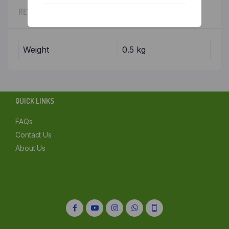
REVIEWS (0)
Chennai
Delhi
Weight
0.5 kg
Kolkata
Mumbai
QUICK LINKS
Other
FAQs
Contact Us
About Us