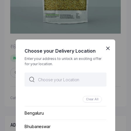
Original
Current
₹
63.00
₹
68.00
Choose your Delivery Location
price
price
was:
is:
IN STOCK
Enter your address to unlock an exciting offer
for your location.
₹68.00.
₹63.00.
ADD TO WISHLIST
COMPARE
Categories:
Grocery & Staples
,
Millets
Clear All
Bengaluru
ADDITIONAL INFORMATION
Bhubaneswar