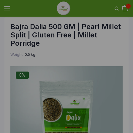
0
Bajra Dalia 500 GM | Pearl Millet
Split | Gluten Free | Millet
Porridge
Weight
0.5 kg
8%