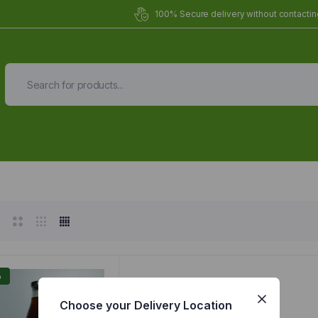
100% Secure delivery without contacting
Organic Meals Prepa
Delivered to
you
Fully prepared & delivered nationwide.
%
Choose your Delivery Location