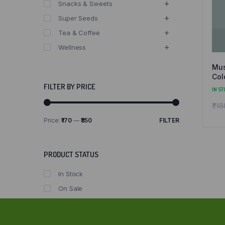
Snacks & Sweets
Super Seeds
Tea & Coffee
Wellness
Mus
Col
and
FILTER BY PRICE
IN ST
₹
18
Price:
₹170
—
₹350
FILTER
Min
Max
price
price
PRODUCT STATUS
In Stock
On Sale