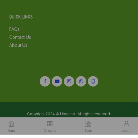
Kolkata
QUICK LINKS
Mumbai
FAQs
Other
Contact Us
About Us
Copyright 2024 © Utpanna . All rights reserved.
Refunds and Cancellations Policy
Privacy Policy
Terms of services
Home
Category
Store
account