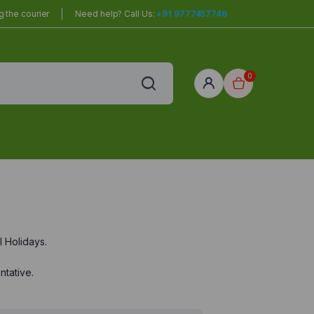
 the courier
Need help? Call Us:
+91 9777457746
0
 Holidays.
ntative.