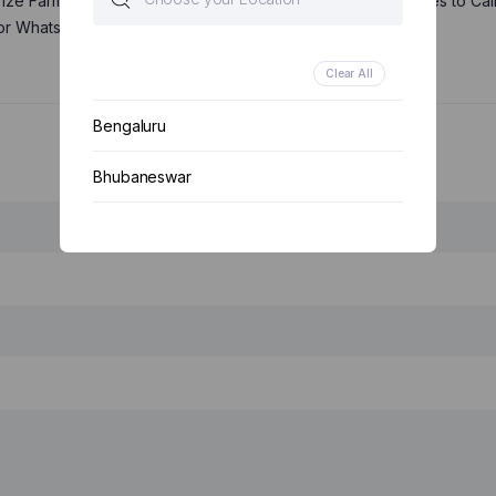
rize Farmerspure Bioproducts Pvt. Ltd. and its representatives to Cal
or WhatsApp you about its products and offers.
Clear All
Bengaluru
Bhubaneswar
Your email *
Chennai
Delhi
Kolkata
Mumbai
Other