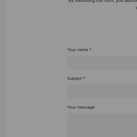
By submitting this form, you autho
Your name *
Subject *
Your message