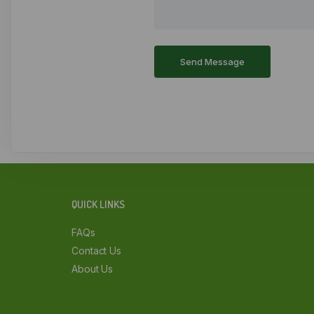
QUICK LINKS
FAQs
Contact Us
About Us