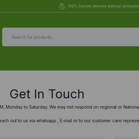
100% Secure delivery without contacting
Get In Touch
M, Monday to Saturday. We may not respond on regional or National
ach out to us via whatsapp , E-mail or to our customer care represe