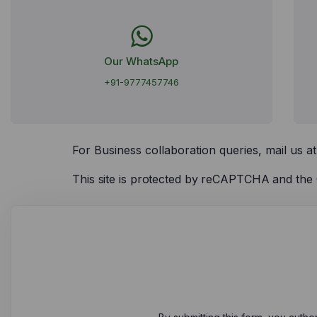
Our WhatsApp
+91-9777457746
For Business collaboration queries, mail us a
This site is protected by reCAPTCHA and th