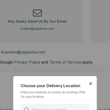
Any Query Send Us By Our Email
orders@utpanna.com
t
business@utpanna.com
e Google
Privacy Policy
and
Terms of Service
apply.
Choose your Delivery Location
Enter your address to unlock an exciting offer
Send Us
for your location.