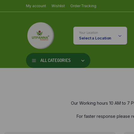
My account
Wishlist
Order Tracking
Your Location
Select a Location
ALL CATEGORIES
Our Working hours 10 AM to 7 P
For faster response please re