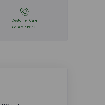
Customer Care
+91-674-3130435