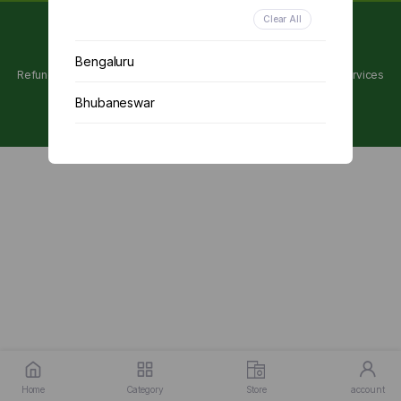
Clear All
Copyright 2024 © Utpanna . All rights reserved.
Bengaluru
Refunds and Cancellations Policy
Privacy Policy
Terms of services
Bhubaneswar
Chennai
Delhi
Kolkata
Mumbai
Other
Home
Category
Store
account