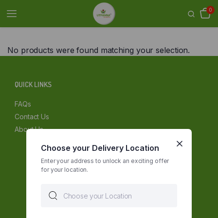
0
No products were found matching your selection.
QUICK LINKS
FAQs
Contact Us
About Us
Choose your Delivery Location
Enter your address to unlock an exciting offer
for your location.