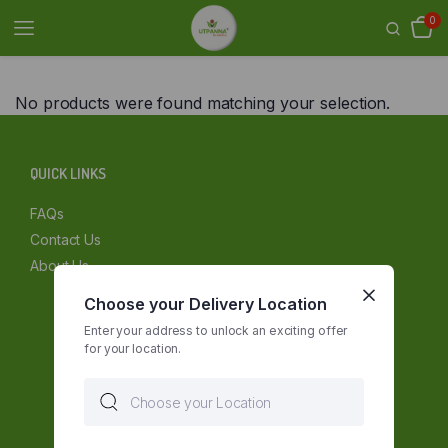
0
No products were found matching your selection.
QUICK LINKS
FAQs
Contact Us
About Us
Choose your Delivery Location
Enter your address to unlock an exciting offer
for your location.