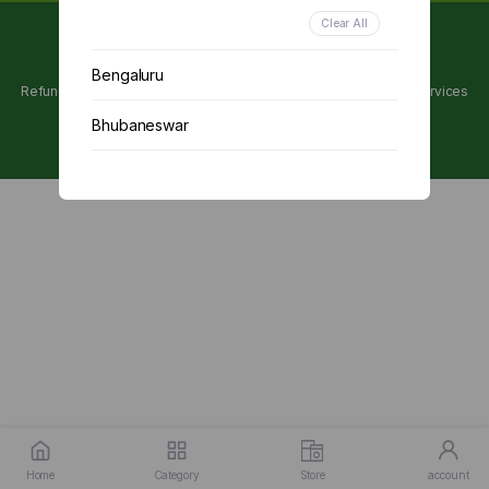
Clear All
Copyright 2024 © Utpanna . All rights reserved.
Bengaluru
Refunds and Cancellations Policy
Privacy Policy
Terms of services
Bhubaneswar
Chennai
Delhi
Kolkata
Mumbai
Other
Home
Category
Store
account