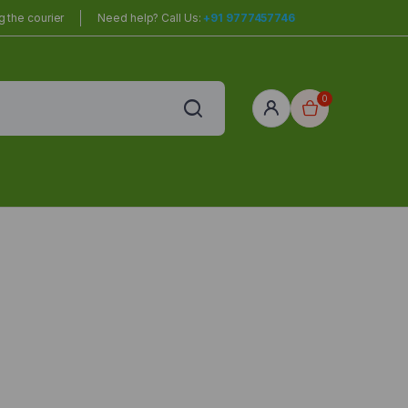
 the courier
Need help? Call Us:
+91 9777457746
0
red
r Home