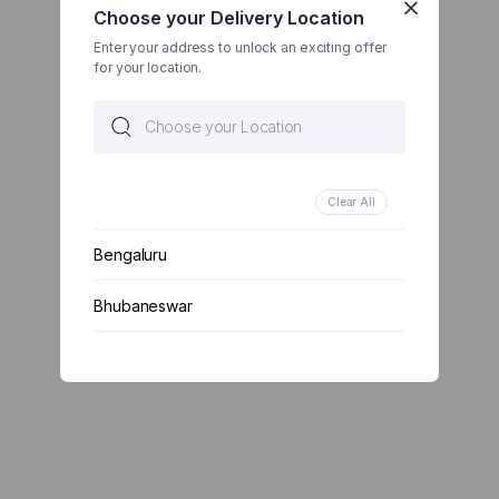
Choose your Delivery Location
Enter your address to unlock an exciting offer
for your location.
Clear All
Bengaluru
Bhubaneswar
Chennai
Delhi
Kolkata