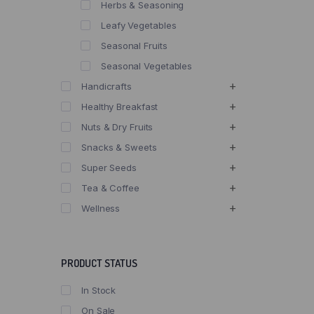
Herbs & Seasoning
Leafy Vegetables
Seasonal Fruits
Seasonal Vegetables
Handicrafts
Healthy Breakfast
Nuts & Dry Fruits
Snacks & Sweets
Super Seeds
Tea & Coffee
Wellness
PRODUCT STATUS
In Stock
On Sale