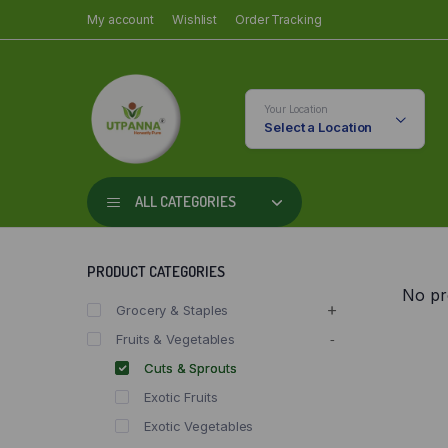
My account
Wishlist
Order Tracking
Your Location
Select a Location
ALL CATEGORIES
PRODUCT CATEGORIES
No pr
Grocery & Staples
Fruits & Vegetables
Cuts & Sprouts
Exotic Fruits
Exotic Vegetables