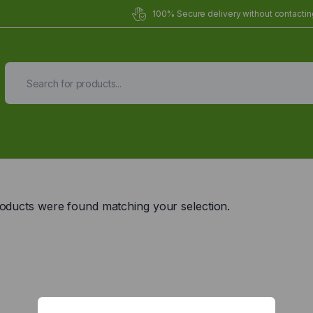
100% Secure delivery without contacting
Organic Meals Prepa
Delivered to
you
oducts were found matching your selection.
Fully prepared & delivered nationwide.