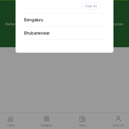
Clear All
Copyright 2024 © Utpanna . All rights reserved.
Bengaluru
Refunds and Cancellations Policy
Privacy Policy
Terms of services
Bhubaneswar
Chennai
Delhi
Kolkata
Mumbai
Other
Home
Category
Store
account