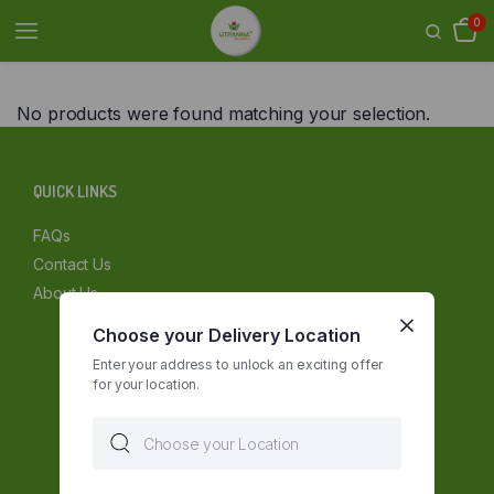
0
No products were found matching your selection.
QUICK LINKS
FAQs
Contact Us
About Us
Choose your Delivery Location
Enter your address to unlock an exciting offer
for your location.