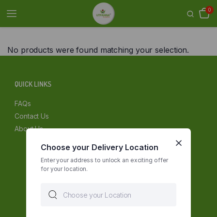
0
No products were found matching your selection.
QUICK LINKS
FAQs
Contact Us
About Us
Choose your Delivery Location
Enter your address to unlock an exciting offer
for your location.