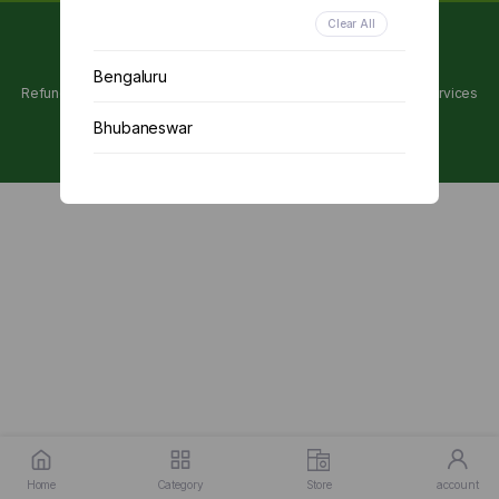
Clear All
Copyright 2024 © Utpanna . All rights reserved.
Bengaluru
Refunds and Cancellations Policy
Privacy Policy
Terms of services
Bhubaneswar
Chennai
Delhi
Kolkata
Mumbai
Other
Home
Category
Store
account