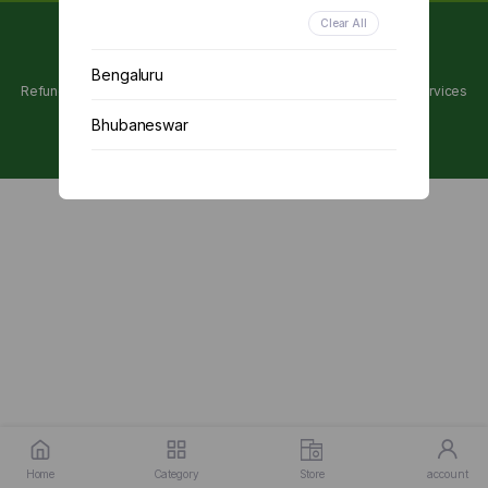
Clear All
Copyright 2024 © Utpanna . All rights reserved.
Bengaluru
Refunds and Cancellations Policy
Privacy Policy
Terms of services
Bhubaneswar
Chennai
Delhi
Kolkata
Mumbai
Other
Home
Category
Store
account