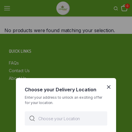
0
No products were found matching your selection.
QUICK LINKS
FAQs
Contact Us
About Us
Choose your Delivery Location
Enter your address to unlock an exciting offer
for your location.