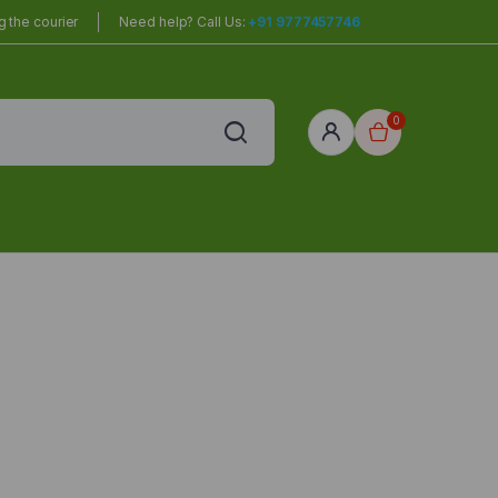
 the courier
Need help? Call Us:
+91 9777457746
0
red
r Home