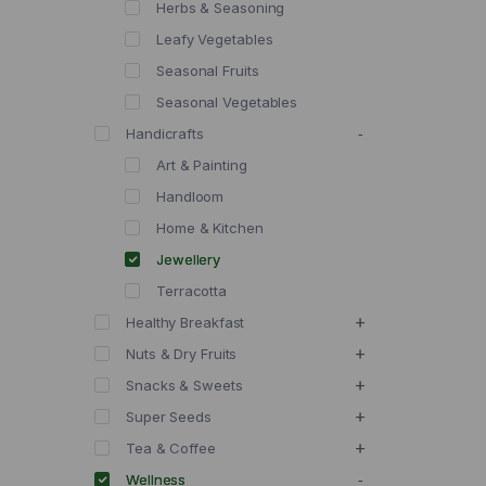
Herbs & Seasoning
Leafy Vegetables
Seasonal Fruits
Seasonal Vegetables
Handicrafts
Art & Painting
Handloom
Home & Kitchen
Jewellery
Terracotta
Healthy Breakfast
Nuts & Dry Fruits
Snacks & Sweets
Super Seeds
Tea & Coffee
Wellness