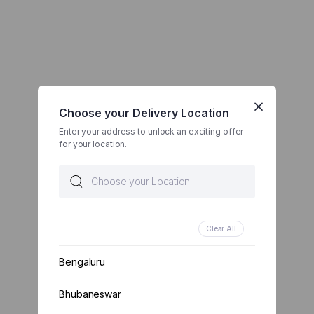
Choose your Delivery Location
Enter your address to unlock an exciting offer
for your location.
Clear All
Bengaluru
Bhubaneswar