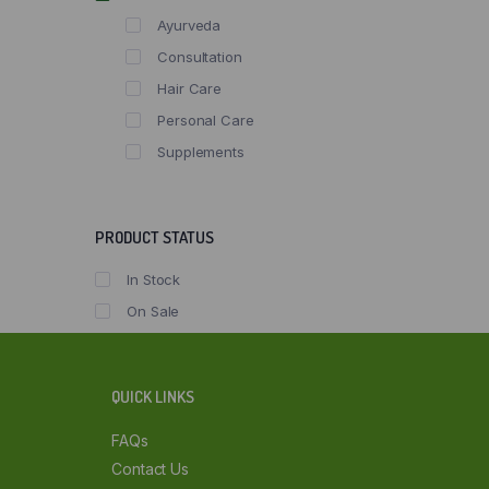
Ayurveda
Consultation
Hair Care
Personal Care
Supplements
PRODUCT STATUS
In Stock
On Sale
QUICK LINKS
FAQs
Contact Us