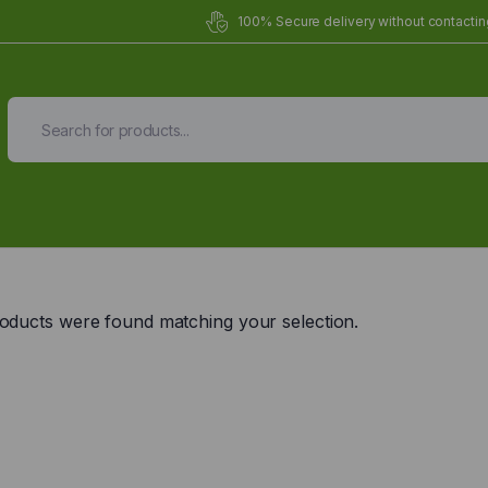
100% Secure delivery without contacting
Organic Meals Prepa
Delivered to
you
oducts were found matching your selection.
Fully prepared & delivered nationwide.