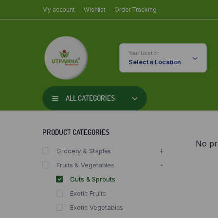
My account
Wishlist
Order Tracking
Your Location
Select a Location
ALL CATEGORIES
PRODUCT CATEGORIES
No pr
Grocery & Staples
Fruits & Vegetables
Cuts & Sprouts
Exotic Fruits
Exotic Vegetables