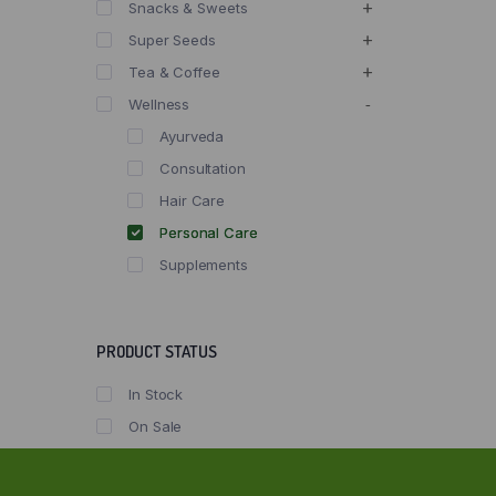
Snacks & Sweets
Super Seeds
Tea & Coffee
Wellness
Ayurveda
Consultation
Hair Care
Personal Care
Supplements
PRODUCT STATUS
In Stock
On Sale