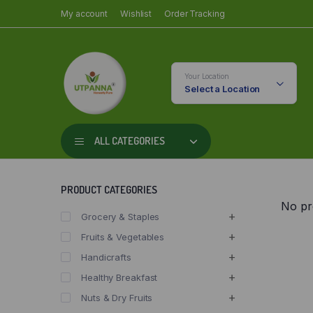
My account
Wishlist
Order Tracking
Your Location
Select a Location
ALL CATEGORIES
PRODUCT CATEGORIES
No pr
Grocery & Staples
Fruits & Vegetables
Handicrafts
Healthy Breakfast
Nuts & Dry Fruits