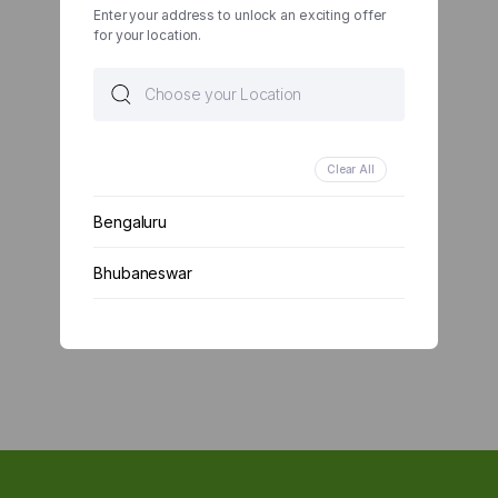
Enter your address to unlock an exciting offer
for your location.
Clear All
Bengaluru
Bhubaneswar
Chennai
Delhi
Kolkata
Mumbai