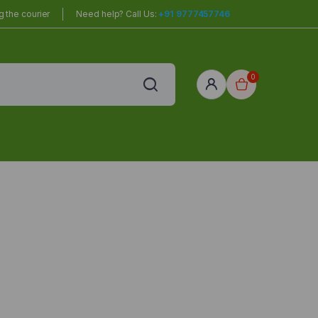
 the courier
Need help? Call Us:
+91 9777457746
0
red
r Home