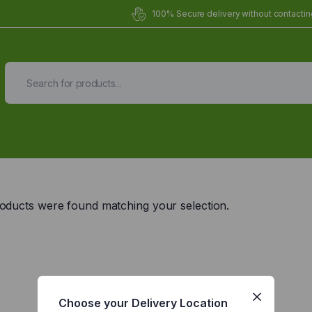
100% Secure delivery without contacting
Organic Meals Prepa
Delivered to
you
oducts were found matching your selection.
Fully prepared & delivered nationwide.
Choose your Delivery Location