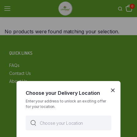
0
No products were found matching your selection.
QUICK LINKS
FAQs
Contact Us
About Us
Choose your Delivery Location
Enter your address to unlock an exciting offer
for your location.