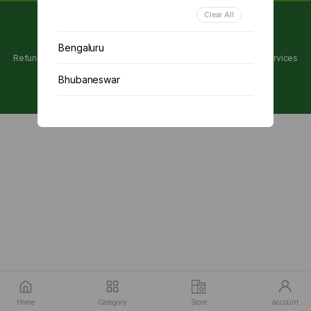
Clear All
Copyright 2024 © Utpanna . All rights reserved.
Bengaluru
Refunds and Cancellations Policy
Privacy Policy
Terms of services
Bhubaneswar
Chennai
Delhi
Kolkata
Mumbai
Other
Home
Category
Store
account