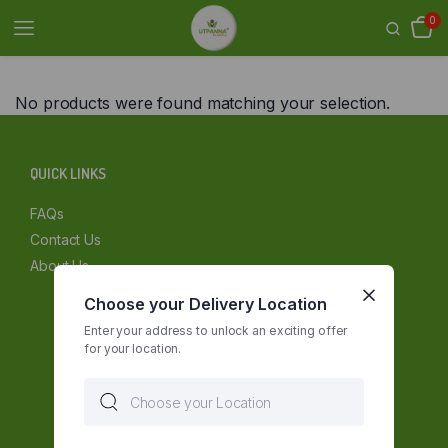
0
No products were found matching your selection.
QUICK LINKS
FAQs
Contact Us
About Us
Choose your Delivery Location
Enter your address to unlock an exciting offer
for your location.