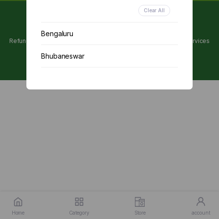
Clear All
Copyright 2024 © Utpanna . All rights reserved.
Bengaluru
Refunds and Cancellations Policy
Privacy Policy
Terms of services
Bhubaneswar
Chennai
Delhi
Kolkata
Mumbai
Other
Home
Category
Store
account