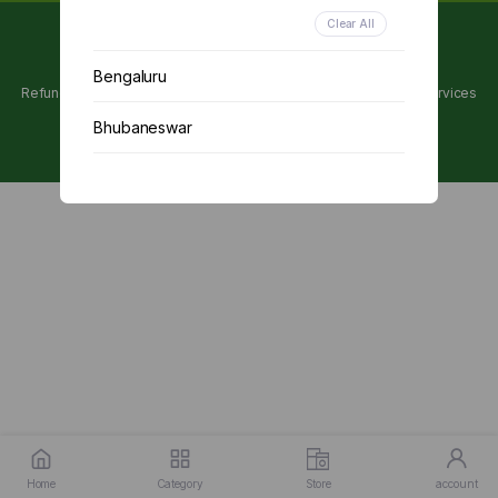
Clear All
Copyright 2024 © Utpanna . All rights reserved.
Bengaluru
Refunds and Cancellations Policy
Privacy Policy
Terms of services
Bhubaneswar
Chennai
Delhi
Kolkata
Mumbai
Other
Home
Category
Store
account