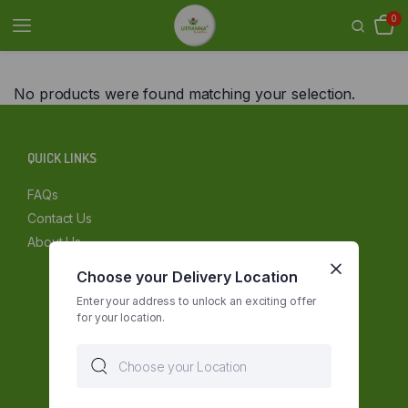
0
No products were found matching your selection.
QUICK LINKS
FAQs
Contact Us
About Us
Choose your Delivery Location
Enter your address to unlock an exciting offer
for your location.