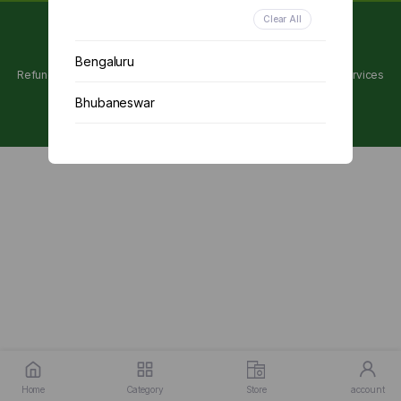
Clear All
Copyright 2024 © Utpanna . All rights reserved.
Bengaluru
Refunds and Cancellations Policy
Privacy Policy
Terms of services
Bhubaneswar
Chennai
Delhi
Kolkata
Mumbai
Other
Home
Category
Store
account