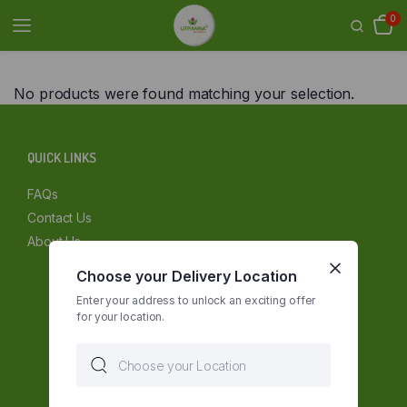
0
No products were found matching your selection.
QUICK LINKS
FAQs
Contact Us
About Us
Choose your Delivery Location
Enter your address to unlock an exciting offer
for your location.