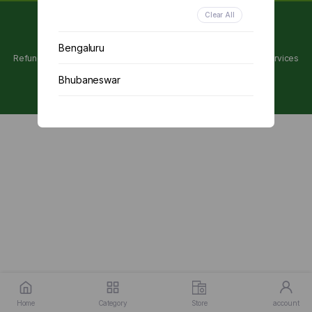
Clear All
Copyright 2024 © Utpanna . All rights reserved.
Bengaluru
Refunds and Cancellations Policy
Privacy Policy
Terms of services
Bhubaneswar
Chennai
Delhi
Kolkata
Mumbai
Other
Home
Category
Store
account