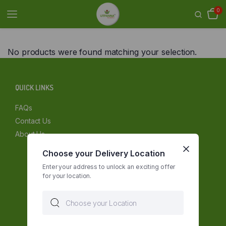
0
No products were found matching your selection.
QUICK LINKS
FAQs
Contact Us
About Us
Choose your Delivery Location
Enter your address to unlock an exciting offer
for your location.