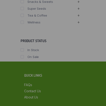
Snacks & Sweets
Super Seeds
Tea & Coffee
Wellness
PRODUCT STATUS
In Stock
On Sale
QUICK LINKS
FAQs
Contact Us
About Us