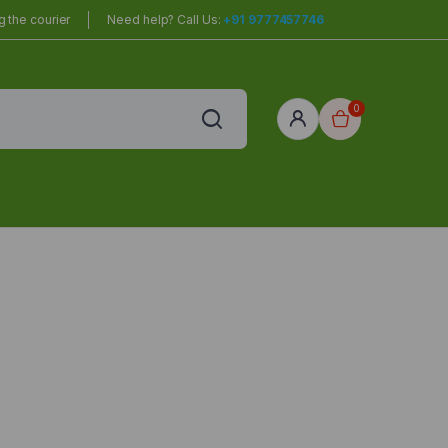
 the courier
Need help? Call Us:
+91 9777457746
0
red
r Home