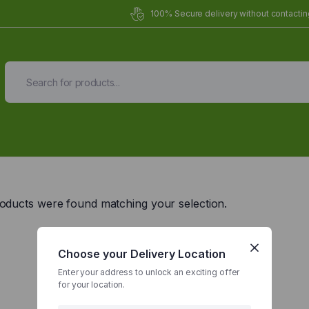
100% Secure delivery without contacting
Organic Meals Prepa
Delivered to
you
oducts were found matching your selection.
Fully prepared & delivered nationwide.
Choose your Delivery Location
Enter your address to unlock an exciting offer
for your location.