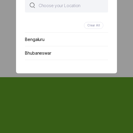
Clear All
Bengaluru
Bhubaneswar
Chennai
Delhi
Kolkata
Mumbai
Other