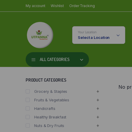
My account
Wishlist
Order Tracking
Your Location
Select a Location
ALL CATEGORIES
PRODUCT CATEGORIES
No pr
Grocery & Staples
Fruits & Vegetables
Handicrafts
Healthy Breakfast
Nuts & Dry Fruits