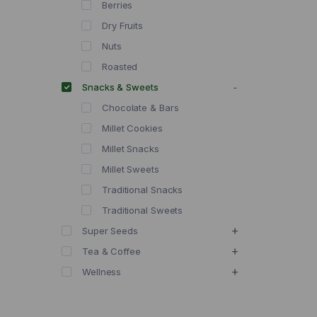
Berries
Dry Fruits
Nuts
Roasted
Snacks & Sweets
Chocolate & Bars
Millet Cookies
Millet Snacks
Millet Sweets
Traditional Snacks
Traditional Sweets
Super Seeds
Tea & Coffee
Wellness