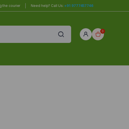
 the courier
Need help? Call Us:
+91 9777457746
0
red
r Home