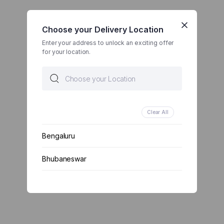
Choose your Delivery Location
Enter your address to unlock an exciting offer
for your location.
Clear All
Bengaluru
Bhubaneswar
Chennai
Delhi