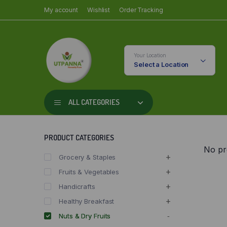
My account
Wishlist
Order Tracking
Your Location
Select a Location
ALL CATEGORIES
PRODUCT CATEGORIES
No pr
Grocery & Staples
Fruits & Vegetables
Handicrafts
Healthy Breakfast
Nuts & Dry Fruits