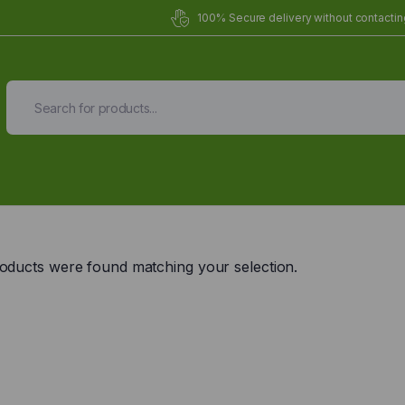
100% Secure delivery without contacting
Organic Meals Prepa
Delivered to
you
oducts were found matching your selection.
Fully prepared & delivered nationwide.