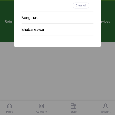
Clear All
Copyright 2024 © Utpanna . All rights reserved.
Bengaluru
Refunds and Cancellations Policy
Privacy Policy
Terms of services
Bhubaneswar
Chennai
Delhi
Kolkata
Mumbai
Other
Home
Category
Store
account