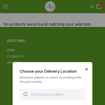
0
No products were found matching your selection.
QUICK LINKS
FAQs
Contact Us
About Us
Choose your Delivery Location
Enter your address to unlock an exciting offer
for your location.