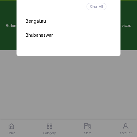
Clear All
Copyright 2024 © Utpanna . All rights reserved.
Bengaluru
Refunds and Cancellations Policy
Privacy Policy
Terms of services
Bhubaneswar
Chennai
Delhi
Kolkata
Mumbai
Other
Home
Category
Store
account