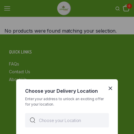
0
No products were found matching your selection.
QUICK LINKS
FAQs
Contact Us
About Us
Choose your Delivery Location
Enter your address to unlock an exciting offer
for your location.