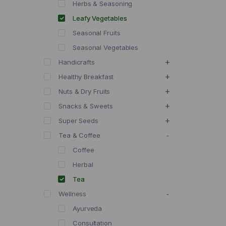
Herbs & Seasoning
Leafy Vegetables
Seasonal Fruits
Seasonal Vegetables
Handicrafts
Healthy Breakfast
Nuts & Dry Fruits
Snacks & Sweets
Super Seeds
Tea & Coffee
Coffee
Herbal
Tea
Wellness
Ayurveda
Consultation