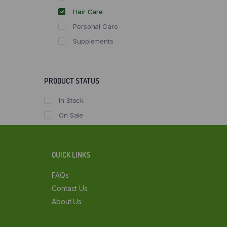
Hair Care
Personal Care
Supplements
PRODUCT STATUS
In Stock
On Sale
QUICK LINKS
FAQs
Contact Us
About Us