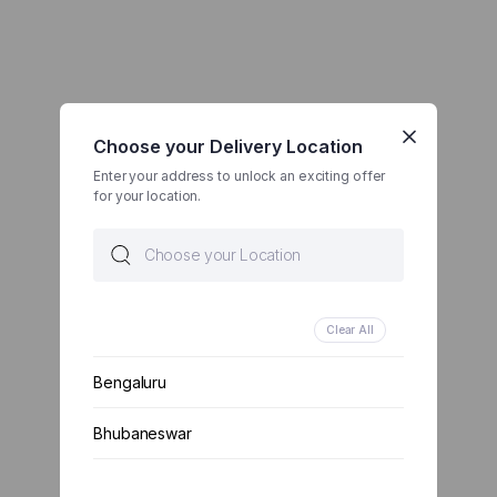
Choose your Delivery Location
Enter your address to unlock an exciting offer
for your location.
Clear All
Bengaluru
Bhubaneswar
Chennai