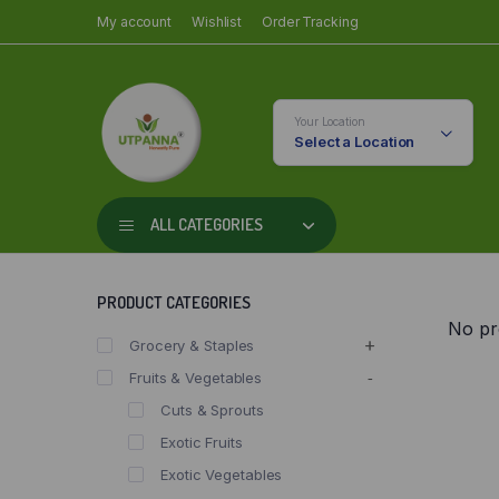
My account
Wishlist
Order Tracking
Your Location
Select a Location
ALL CATEGORIES
PRODUCT CATEGORIES
No pr
Grocery & Staples
Fruits & Vegetables
Cuts & Sprouts
Exotic Fruits
Exotic Vegetables