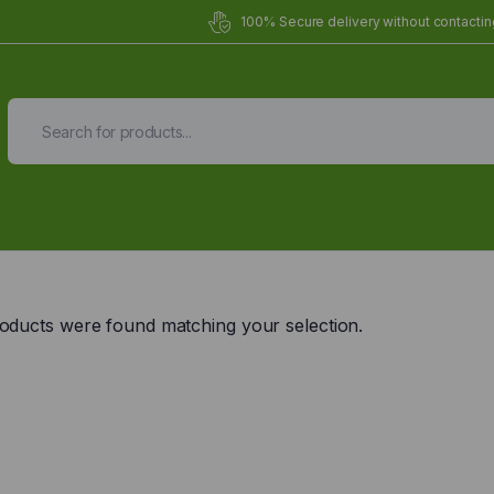
100% Secure delivery without contacting
Organic Meals Prepa
Delivered to
you
oducts were found matching your selection.
Fully prepared & delivered nationwide.