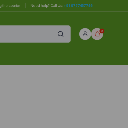
 the courier
Need help? Call Us:
+91 9777457746
0
red
r Home